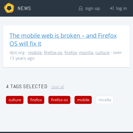
NEWS
sign up
log in
The mobile web is broken – and Firefox
OS will fix it
djst.org
·
mobile
,
firefox-os
,
firefox
,
mozilla
,
culture
· over
13 years ago
4 TAGS SELECTED
clear all
culture
firefox
firefox-os
mobile
mozilla