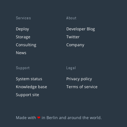
Services
About
Deploy
Developer Blog
Storage
Twitter
Consulting
Company
News
Support
Legal
System status
Privacy policy
Knowledge base
Terms of service
Support site
Made with
❤
in Berlin and around the world.