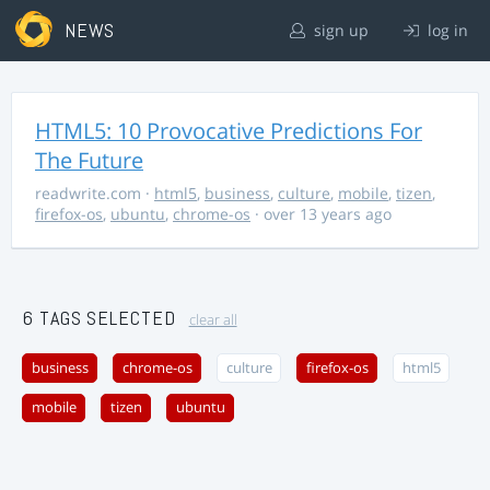
NEWS
sign up
log in
HTML5: 10 Provocative Predictions For
The Future
readwrite.com
·
html5
,
business
,
culture
,
mobile
,
tizen
,
firefox-os
,
ubuntu
,
chrome-os
· over 13 years ago
6 TAGS SELECTED
clear all
business
chrome-os
culture
firefox-os
html5
mobile
tizen
ubuntu