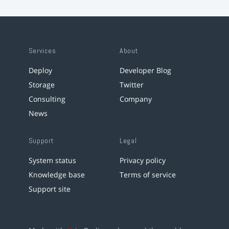
Services
About
Deploy
Developer Blog
Storage
Twitter
Consulting
Company
News
Support
Legal
System status
Privacy policy
Knowledge base
Terms of service
Support site