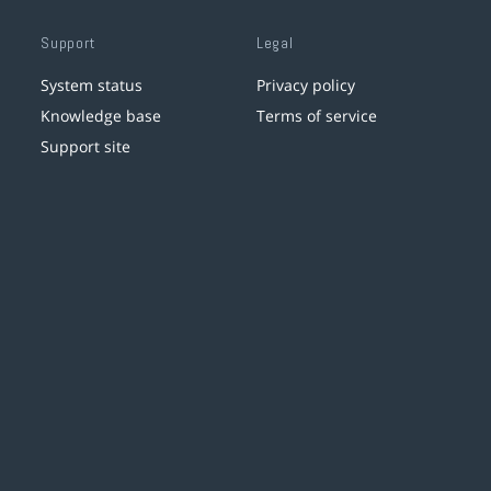
Support
Legal
System status
Privacy policy
Knowledge base
Terms of service
Support site