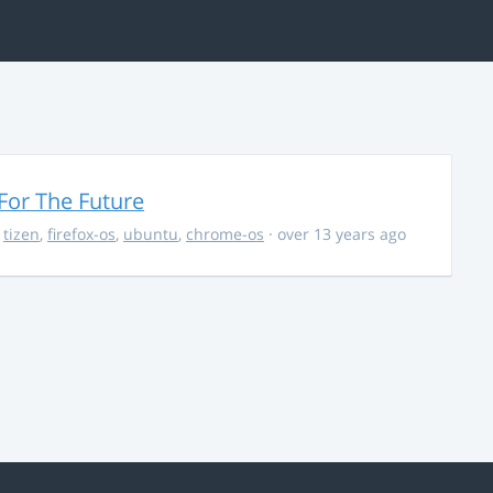
For The Future
,
tizen
,
firefox-os
,
ubuntu
,
chrome-os
· over 13 years ago