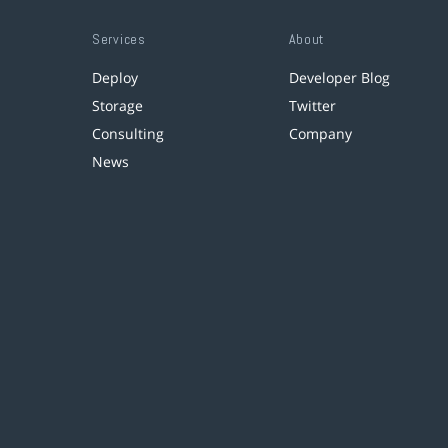
Services
About
Deploy
Developer Blog
Storage
Twitter
Consulting
Company
News