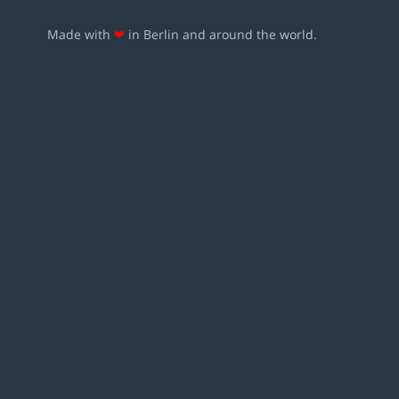
Made with
❤
in Berlin and around the world.