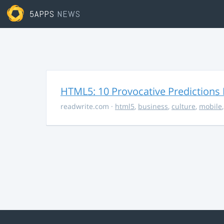
5APPS
NEWS
HTML5: 10 Provocative Predictions 
readwrite.com
·
html5
,
business
,
culture
,
mobile