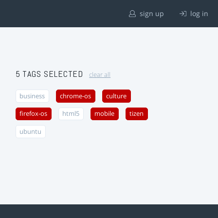
sign up
log in
5 TAGS SELECTED
clear all
business
chrome-os
culture
firefox-os
html5
mobile
tizen
ubuntu