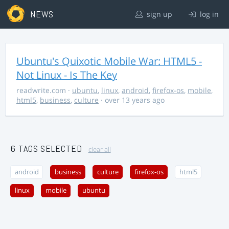
NEWS
sign up
log in
Ubuntu's Quixotic Mobile War: HTML5 -
Not Linux - Is The Key
readwrite.com
·
ubuntu
,
linux
,
android
,
firefox-os
,
mobile
,
html5
,
business
,
culture
· over 13 years ago
6 TAGS SELECTED
clear all
android
business
culture
firefox-os
html5
linux
mobile
ubuntu