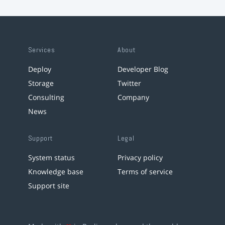
Services
About
Deploy
Developer Blog
Storage
Twitter
Consulting
Company
News
Support
Legal
System status
Privacy policy
Knowledge base
Terms of service
Support site