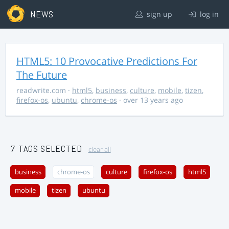
NEWS
sign up
log in
HTML5: 10 Provocative Predictions For
The Future
readwrite.com
·
html5
,
business
,
culture
,
mobile
,
tizen
,
firefox-os
,
ubuntu
,
chrome-os
· over 13 years ago
7 TAGS SELECTED
clear all
business
chrome-os
culture
firefox-os
html5
mobile
tizen
ubuntu