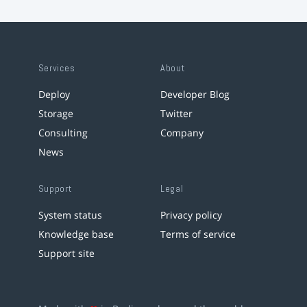
Services
About
Deploy
Developer Blog
Storage
Twitter
Consulting
Company
News
Support
Legal
System status
Privacy policy
Knowledge base
Terms of service
Support site