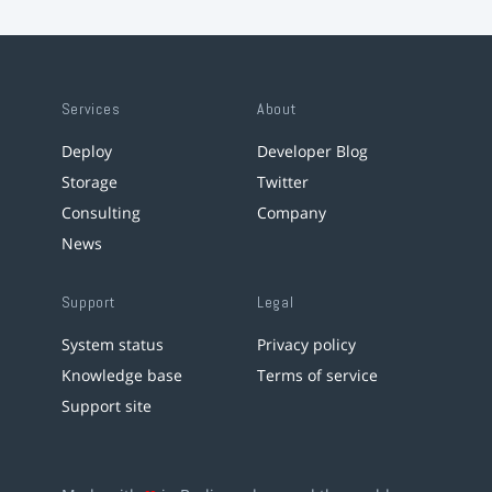
Services
About
Deploy
Developer Blog
Storage
Twitter
Consulting
Company
News
Support
Legal
System status
Privacy policy
Knowledge base
Terms of service
Support site