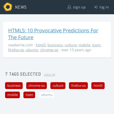
NEWS
sign up
log in
HTML5: 10 Provocative Predictions For
The Future
readwrite.com
·
html5
,
business
,
culture
,
mobile
,
tizen
,
firefox-os
,
ubuntu
,
chrome-os
· over 13 years ago
7 TAGS SELECTED
clear all
business
chrome-os
culture
firefox-os
html5
mobile
tizen
ubuntu