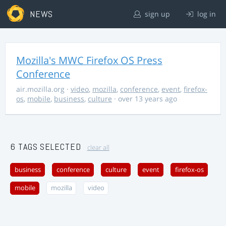
NEWS
sign up
log in
Mozilla's MWC Firefox OS Press
Conference
air.mozilla.org
·
video
,
mozilla
,
conference
,
event
,
firefox-
os
,
mobile
,
business
,
culture
· over 13 years ago
6 TAGS SELECTED
clear all
business
conference
culture
event
firefox-os
mobile
mozilla
video