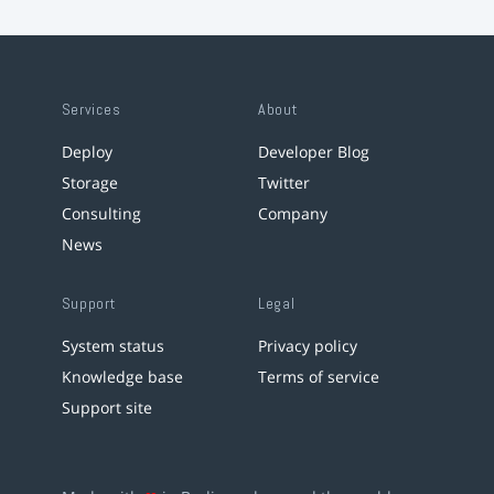
Services
About
Deploy
Developer Blog
Storage
Twitter
Consulting
Company
News
Support
Legal
System status
Privacy policy
Knowledge base
Terms of service
Support site