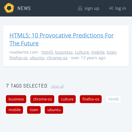
NEWS
sign up
log in
HTML5: 10 Provocative Predictions For
The Future
readwrite.com
·
html5
,
business
,
culture
,
mobile
,
tizen
,
firefox-os
,
ubuntu
,
chrome-os
· over 13 years ago
7 TAGS SELECTED
clear all
business
chrome-os
culture
firefox-os
html5
mobile
tizen
ubuntu