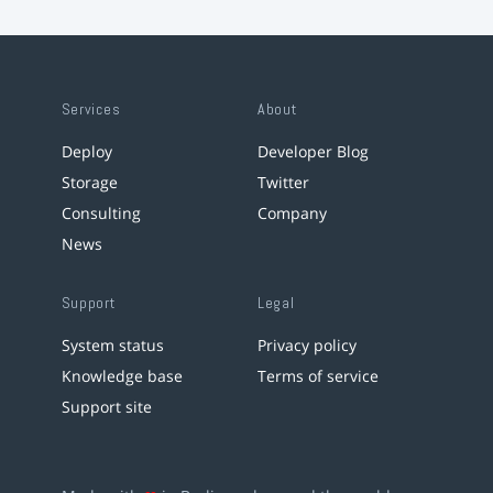
Services
About
Deploy
Developer Blog
Storage
Twitter
Consulting
Company
News
Support
Legal
System status
Privacy policy
Knowledge base
Terms of service
Support site