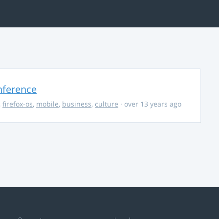
nference
,
firefox-os
,
mobile
,
business
,
culture
· over 13 years ago