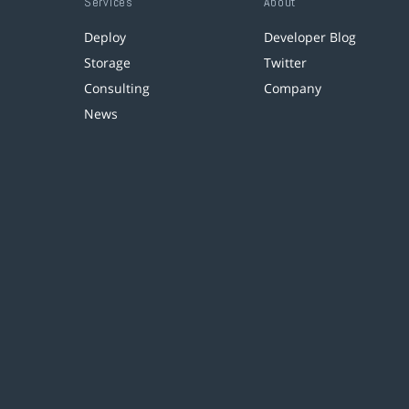
Services
About
Deploy
Developer Blog
Storage
Twitter
Consulting
Company
News