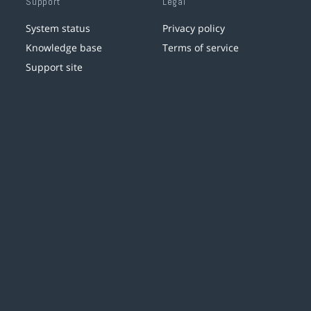
Support
Legal
System status
Privacy policy
Knowledge base
Terms of service
Support site