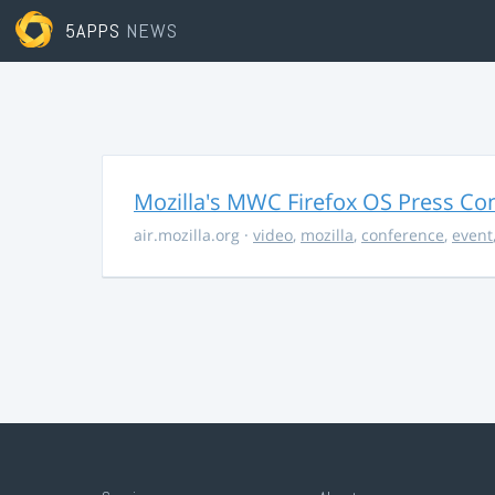
5APPS
NEWS
Mozilla's MWC Firefox OS Press Co
air.mozilla.org
·
video
,
mozilla
,
conference
,
event