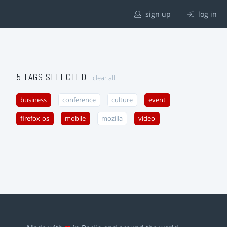
sign up
log in
5 TAGS SELECTED
clear all
business
conference
culture
event
firefox-os
mobile
mozilla
video