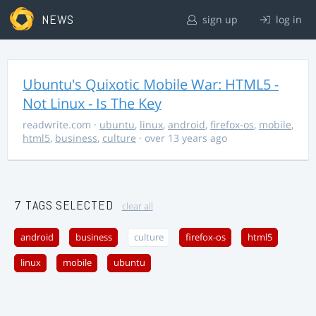
NEWS
sign up
log in
Ubuntu's Quixotic Mobile War: HTML5 -
Not Linux - Is The Key
readwrite.com
·
ubuntu
,
linux
,
android
,
firefox-os
,
mobile
,
html5
,
business
,
culture
· over 13 years ago
7 TAGS SELECTED
clear all
android
business
culture
firefox-os
html5
linux
mobile
ubuntu