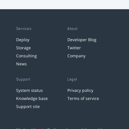
Services
About
Deploy
Developer Blog
Storage
Twitter
Consulting
Company
News
Support
Legal
System status
Privacy policy
Knowledge base
Terms of service
Support site