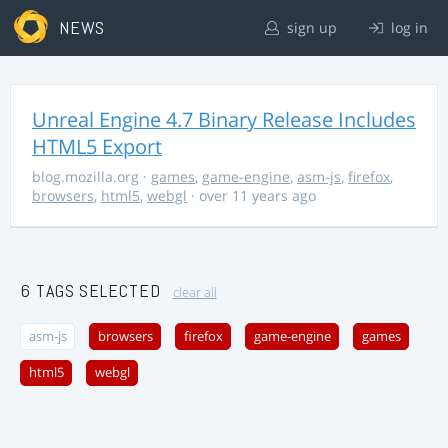
NEWS
sign up
log in
Unreal Engine 4.7 Binary Release Includes
HTML5 Export
blog.mozilla.org
·
games
,
game-engine
,
asm-js
,
firefox
,
browsers
,
html5
,
webgl
· over 11 years ago
6 TAGS SELECTED
clear all
asm-js
browsers
firefox
game-engine
games
html5
webgl