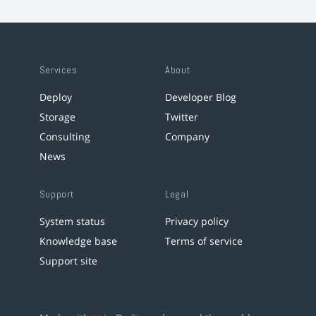
Services
About
Deploy
Developer Blog
Storage
Twitter
Consulting
Company
News
Support
Legal
System status
Privacy policy
Knowledge base
Terms of service
Support site