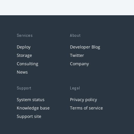
Services
About
Deploy
Developer Blog
Storage
Twitter
Consulting
Company
News
Support
Legal
System status
Privacy policy
Knowledge base
Terms of service
Support site