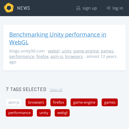
NEWS
sign up
log in
Benchmarking Unity performance in
WebGL
blogs.unity3d.com
·
webgl
,
unity
,
game-engine
,
games
,
performance
,
firefox
,
asm-js
,
browsers
· almost 12 years
ago
7 TAGS SELECTED
clear all
asm-js
browsers
firefox
game-engine
games
performance
unity
webgl