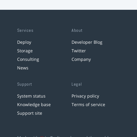
Services
About
Deploy
Developer Blog
Storage
Twitter
Consulting
Company
News
Support
Legal
System status
Privacy policy
Knowledge base
Terms of service
Support site