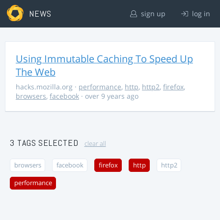
NEWS
sign up
log in
Using Immutable Caching To Speed Up
The Web
hacks.mozilla.org
·
performance
,
http
,
http2
,
firefox
,
browsers
,
facebook
· over 9 years ago
3 TAGS SELECTED
clear all
browsers
facebook
firefox
http
http2
performance