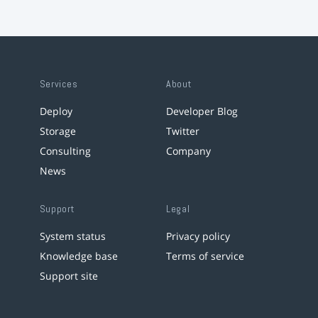
Services
About
Deploy
Developer Blog
Storage
Twitter
Consulting
Company
News
Support
Legal
System status
Privacy policy
Knowledge base
Terms of service
Support site