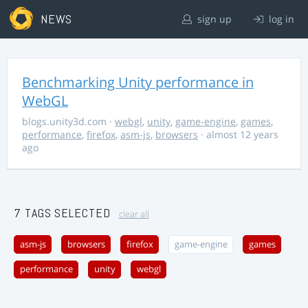
NEWS
sign up
log in
Benchmarking Unity performance in
WebGL
blogs.unity3d.com
·
webgl
,
unity
,
game-engine
,
games
,
performance
,
firefox
,
asm-js
,
browsers
· almost 12 years
ago
7 TAGS SELECTED
clear all
asm-js
browsers
firefox
game-engine
games
performance
unity
webgl