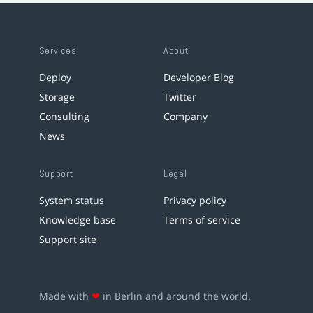
Services
About
Deploy
Developer Blog
Storage
Twitter
Consulting
Company
News
Support
Legal
System status
Privacy policy
Knowledge base
Terms of service
Support site
Made with
❤
in Berlin and around the world.