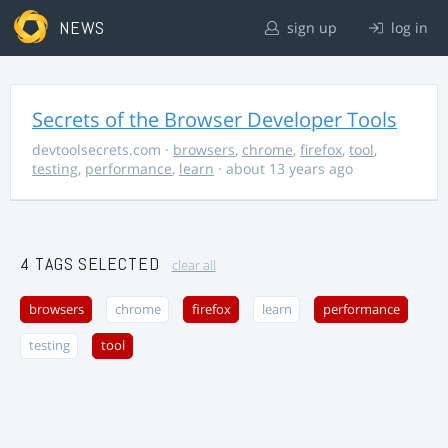
NEWS
sign up
log in
Secrets of the Browser Developer Tools
devtoolsecrets.com
·
browsers
,
chrome
,
firefox
,
tool
,
testing
,
performance
,
learn
· about 13 years ago
4 TAGS SELECTED
clear all
browsers
chrome
firefox
learn
performance
testing
tool