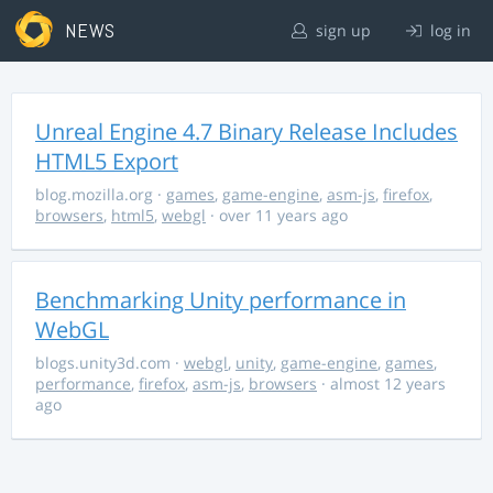
NEWS
sign up
log in
Unreal Engine 4.7 Binary Release Includes
HTML5 Export
blog.mozilla.org
·
games
,
game-engine
,
asm-js
,
firefox
,
browsers
,
html5
,
webgl
· over 11 years ago
Benchmarking Unity performance in
WebGL
blogs.unity3d.com
·
webgl
,
unity
,
game-engine
,
games
,
performance
,
firefox
,
asm-js
,
browsers
· almost 12 years
ago