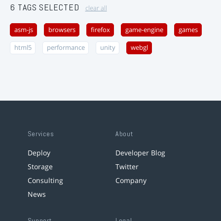
6 TAGS SELECTED
clear all
asm-js
browsers
firefox
game-engine
games
html5
performance
unity
webgl
Services
About
Deploy
Developer Blog
Storage
Twitter
Consulting
Company
News
Support
Legal