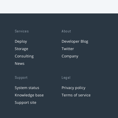
Services
About
Deploy
Developer Blog
Storage
Twitter
Consulting
Company
News
Support
Legal
System status
Privacy policy
Knowledge base
Terms of service
Support site