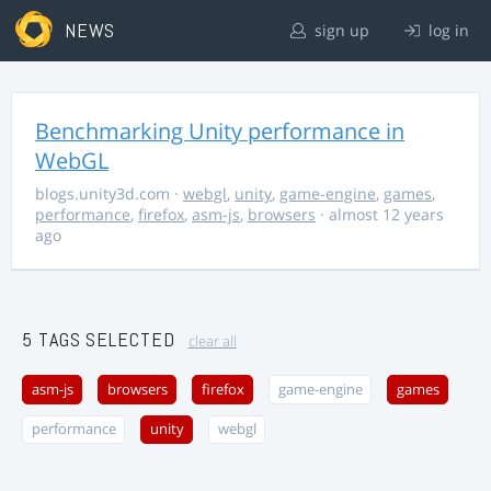
NEWS
sign up
log in
Benchmarking Unity performance in
WebGL
blogs.unity3d.com
·
webgl
,
unity
,
game-engine
,
games
,
performance
,
firefox
,
asm-js
,
browsers
· almost 12 years
ago
5 TAGS SELECTED
clear all
asm-js
browsers
firefox
game-engine
games
performance
unity
webgl