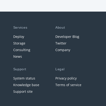
Services
About
Deploy
Developer Blog
Storage
Twitter
Consulting
Company
News
Support
Legal
System status
Privacy policy
Knowledge base
Terms of service
Support site