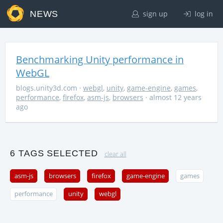
NEWS
sign up
log in
Benchmarking Unity performance in
WebGL
blogs.unity3d.com
·
webgl
,
unity
,
game-engine
,
games
,
performance
,
firefox
,
asm-js
,
browsers
· almost 12 years
ago
6 TAGS SELECTED
clear all
asm-js
browsers
firefox
game-engine
games
performance
unity
webgl