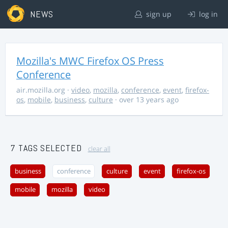
NEWS
sign up
log in
Mozilla's MWC Firefox OS Press
Conference
air.mozilla.org
·
video
,
mozilla
,
conference
,
event
,
firefox-
os
,
mobile
,
business
,
culture
· over 13 years ago
7 TAGS SELECTED
clear all
business
conference
culture
event
firefox-os
mobile
mozilla
video