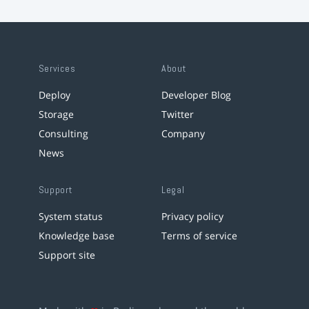
Services
About
Deploy
Developer Blog
Storage
Twitter
Consulting
Company
News
Support
Legal
System status
Privacy policy
Knowledge base
Terms of service
Support site