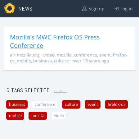
NEWS
sign up
log in
Mozilla's MWC Firefox OS Press
Conference
air.mozilla.org
·
video
,
mozilla
,
conference
,
event
,
firefox-
os
,
mobile
,
business
,
culture
· over 13 years ago
6 TAGS SELECTED
clear all
business
conference
culture
event
firefox-os
mobile
mozilla
video