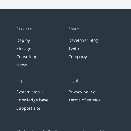
Services
About
Deploy
Developer Blog
Storage
Twitter
Consulting
Company
News
Support
Legal
System status
Privacy policy
Knowledge base
Terms of service
Support site