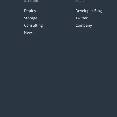
Services
About
Deploy
Developer Blog
Storage
Twitter
Consulting
Company
News