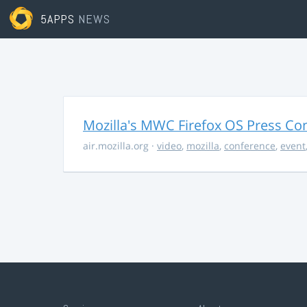
5APPS
NEWS
Mozilla's MWC Firefox OS Press Co
air.mozilla.org
·
video
,
mozilla
,
conference
,
event