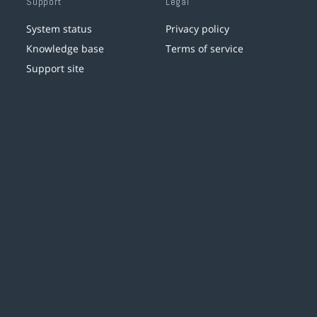
Support
Legal
System status
Privacy policy
Knowledge base
Terms of service
Support site