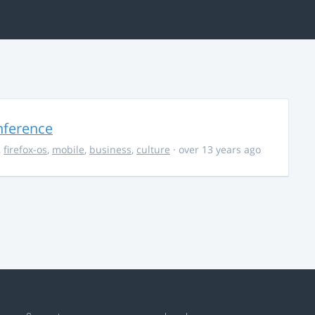
nference
,
firefox-os
,
mobile
,
business
,
culture
· over 13 years ago