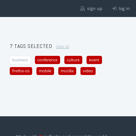
sign up
log in
7 TAGS SELECTED
clear all
business
conference
culture
event
firefox-os
mobile
mozilla
video