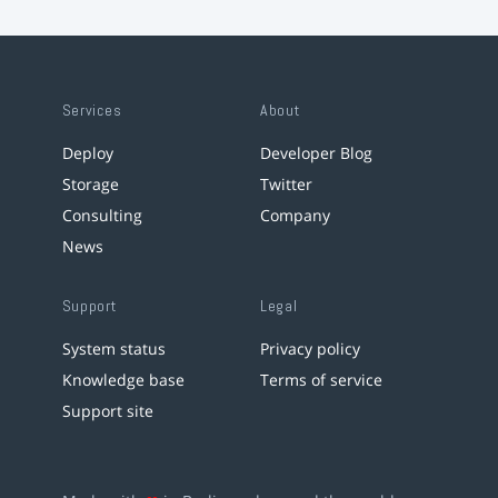
Services
About
Deploy
Developer Blog
Storage
Twitter
Consulting
Company
News
Support
Legal
System status
Privacy policy
Knowledge base
Terms of service
Support site