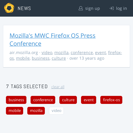
NEWS
sign up
log in
Mozilla's MWC Firefox OS Press
Conference
air.mozilla.org
·
video
,
mozilla
,
conference
,
event
,
firefox-
os
,
mobile
,
business
,
culture
· over 13 years ago
7 TAGS SELECTED
clear all
business
conference
culture
event
firefox-os
mobile
mozilla
video