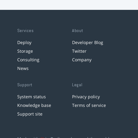
Services
About
Deploy
Developer Blog
Storage
Twitter
Consulting
Company
News
Support
Legal
System status
Privacy policy
Knowledge base
Terms of service
Support site