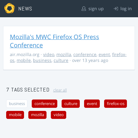
NEWS
sign up
log in
Mozilla's MWC Firefox OS Press
Conference
air.mozilla.org
·
video
,
mozilla
,
conference
,
event
,
firefox-
os
,
mobile
,
business
,
culture
· over 13 years ago
7 TAGS SELECTED
clear all
business
conference
culture
event
firefox-os
mobile
mozilla
video