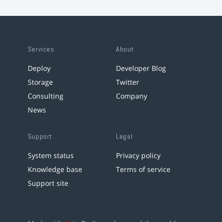
Services
About
Deploy
Developer Blog
Storage
Twitter
Consulting
Company
News
Support
Legal
System status
Privacy policy
Knowledge base
Terms of service
Support site