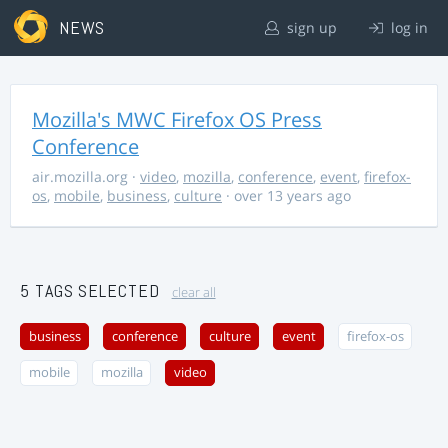
NEWS
sign up
log in
Mozilla's MWC Firefox OS Press
Conference
air.mozilla.org
·
video
,
mozilla
,
conference
,
event
,
firefox-
os
,
mobile
,
business
,
culture
· over 13 years ago
5 TAGS SELECTED
clear all
business
conference
culture
event
firefox-os
mobile
mozilla
video