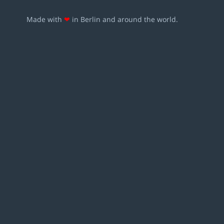
Made with
❤
in Berlin and around the world.