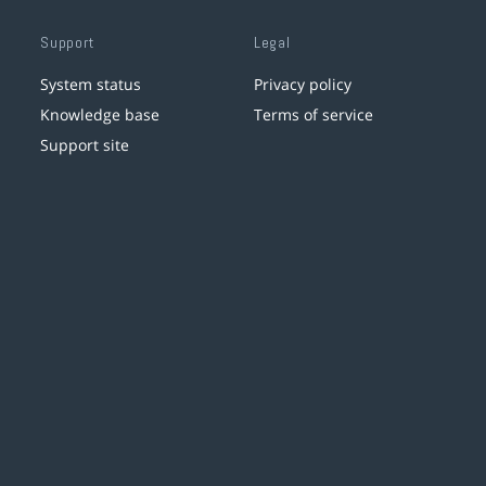
Support
Legal
System status
Privacy policy
Knowledge base
Terms of service
Support site