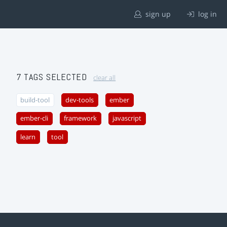
sign up
log in
7 TAGS SELECTED
clear all
build-tool
dev-tools
ember
ember-cli
framework
javascript
learn
tool