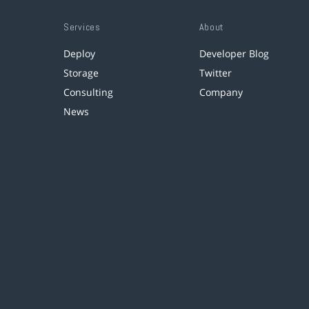
Services
About
Deploy
Developer Blog
Storage
Twitter
Consulting
Company
News