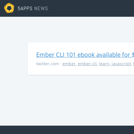
5APPS
NEWS
Ember CLI 101 ebook available for 
twitter.com
·
ember
,
ember-cli
,
learn
,
javascript
,