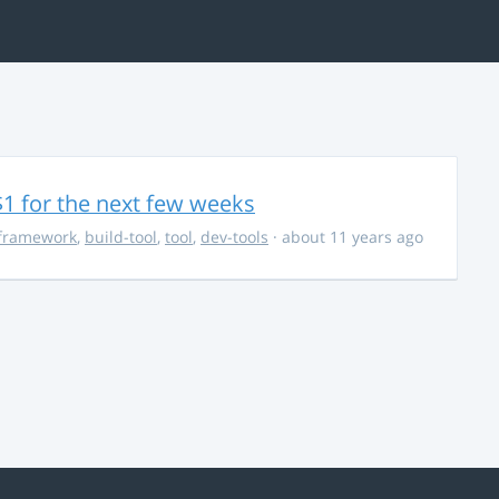
$1 for the next few weeks
framework
,
build-tool
,
tool
,
dev-tools
· about 11 years ago