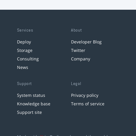
Services
About
Deploy
Developer Blog
Storage
Twitter
Consulting
Company
News
Support
Legal
System status
Privacy policy
Knowledge base
Terms of service
Support site