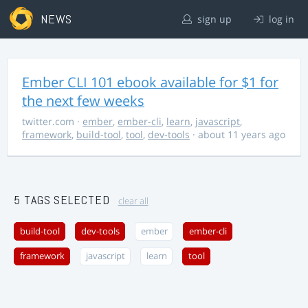
NEWS
sign up
log in
Ember CLI 101 ebook available for $1 for
the next few weeks
twitter.com
·
ember
,
ember-cli
,
learn
,
javascript
,
framework
,
build-tool
,
tool
,
dev-tools
· about 11 years ago
5 TAGS SELECTED
clear all
build-tool
dev-tools
ember
ember-cli
framework
javascript
learn
tool