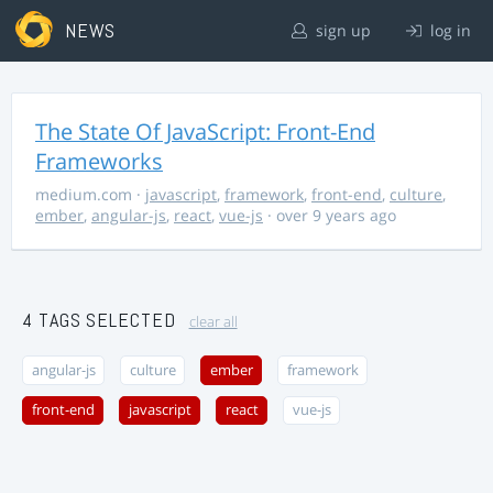
NEWS
sign up
log in
The State Of JavaScript: Front-End
Frameworks
medium.com
·
javascript
,
framework
,
front-end
,
culture
,
ember
,
angular-js
,
react
,
vue-js
· over 9 years ago
4 TAGS SELECTED
clear all
angular-js
culture
ember
framework
front-end
javascript
react
vue-js