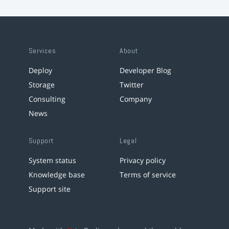
Services
About
Deploy
Developer Blog
Storage
Twitter
Consulting
Company
News
Support
Legal
System status
Privacy policy
Knowledge base
Terms of service
Support site