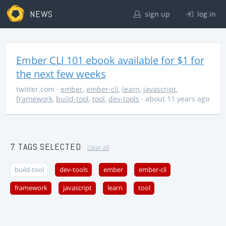
NEWS
sign up
log in
Ember CLI 101 ebook available for $1 for
the next few weeks
twitter.com
·
ember
,
ember-cli
,
learn
,
javascript
,
framework
,
build-tool
,
tool
,
dev-tools
· about 11 years ago
7 TAGS SELECTED
clear all
build-tool
dev-tools
ember
ember-cli
framework
javascript
learn
tool