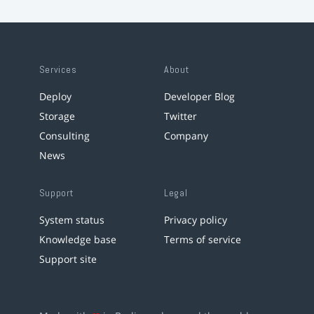
Services
About
Deploy
Developer Blog
Storage
Twitter
Consulting
Company
News
Support
Legal
System status
Privacy policy
Knowledge base
Terms of service
Support site