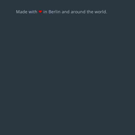
Made with
❤
in Berlin and around the world.