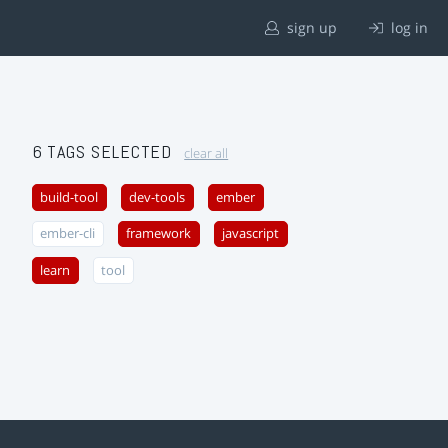
sign up
log in
6 TAGS SELECTED
clear all
build-tool
dev-tools
ember
ember-cli
framework
javascript
learn
tool