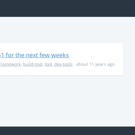
$1 for the next few weeks
framework
,
build-tool
,
tool
,
dev-tools
· about 11 years ago