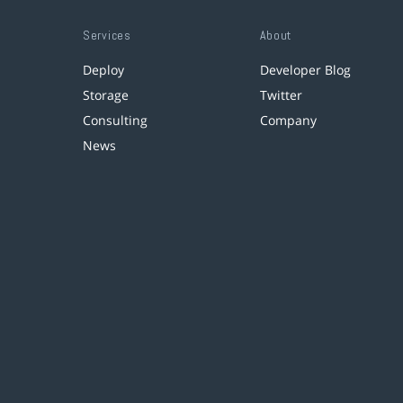
Services
About
Deploy
Developer Blog
Storage
Twitter
Consulting
Company
News