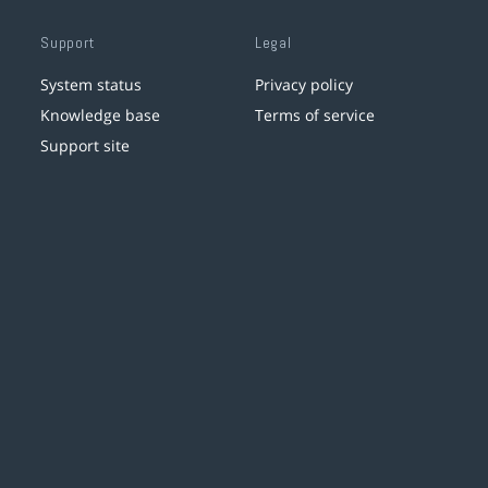
Support
Legal
System status
Privacy policy
Knowledge base
Terms of service
Support site