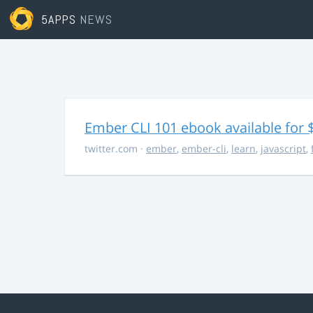
5APPS
NEWS
Ember CLI 101 ebook available for 
twitter.com
·
ember
,
ember-cli
,
learn
,
javascript
,