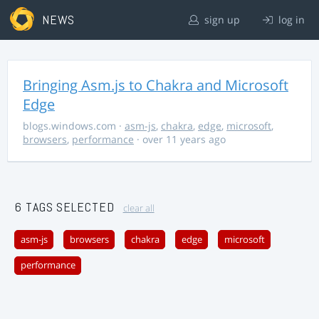
NEWS
sign up
log in
Bringing Asm.js to Chakra and Microsoft
Edge
blogs.windows.com
·
asm-js
,
chakra
,
edge
,
microsoft
,
browsers
,
performance
· over 11 years ago
6 TAGS SELECTED
clear all
asm-js
browsers
chakra
edge
microsoft
performance