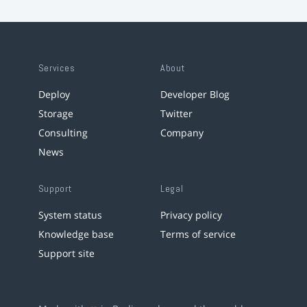
Services
About
Deploy
Developer Blog
Storage
Twitter
Consulting
Company
News
Support
Legal
System status
Privacy policy
Knowledge base
Terms of service
Support site