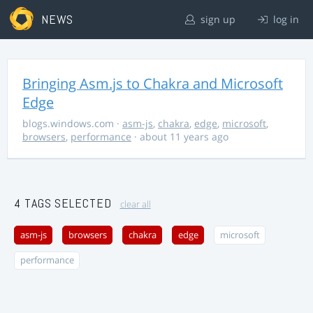
NEWS
sign up
log in
Bringing Asm.js to Chakra and Microsoft
Edge
blogs.windows.com
·
asm-js
,
chakra
,
edge
,
microsoft
,
browsers
,
performance
· about 11 years ago
4 TAGS SELECTED
clear all
asm-js
browsers
chakra
edge
microsoft
performance