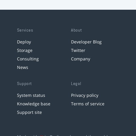
Services
About
Deploy
Developer Blog
Storage
Twitter
Consulting
Company
News
Support
Legal
System status
Privacy policy
Knowledge base
Terms of service
Support site