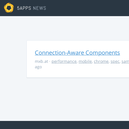
5APPS
NEWS
Connection-Aware Components
mxb.at
·
performance
,
mobile
,
chrome
,
spec
,
sa
ago