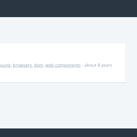
msung
,
browsers
,
dom
,
web-components
· about 8 years