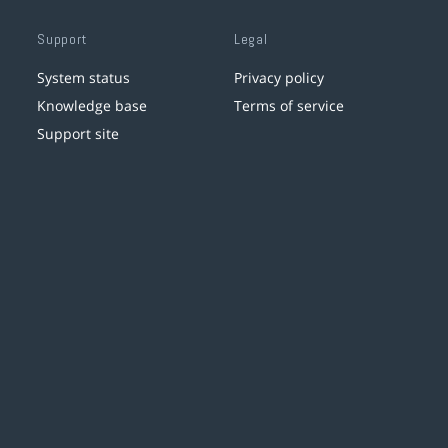
Support
Legal
System status
Privacy policy
Knowledge base
Terms of service
Support site