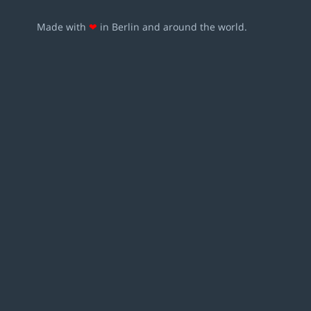
Made with
❤
in Berlin and around the world.