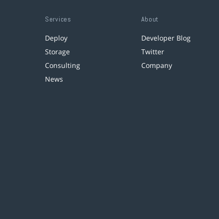
Services
About
Deploy
Developer Blog
Storage
Twitter
Consulting
Company
News