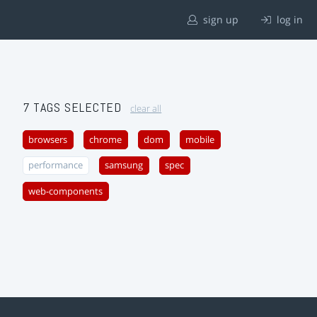
sign up
log in
7 TAGS SELECTED
clear all
browsers
chrome
dom
mobile
performance
samsung
spec
web-components