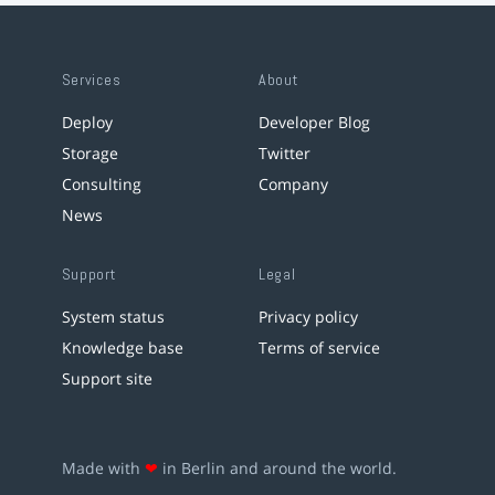
Services
About
Deploy
Developer Blog
Storage
Twitter
Consulting
Company
News
Support
Legal
System status
Privacy policy
Knowledge base
Terms of service
Support site
Made with
❤
in Berlin and around the world.