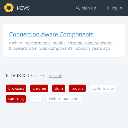
NEWS
sign up
log in
Connection-Aware Components
mxb.at
·
performance
,
mobile
,
chrome
,
spec
,
samsung
,
browsers
,
dom
,
web-components
· about 8 years ago
5 TAGS SELECTED
clear all
browsers
chrome
dom
mobile
performance
samsung
spec
web-components