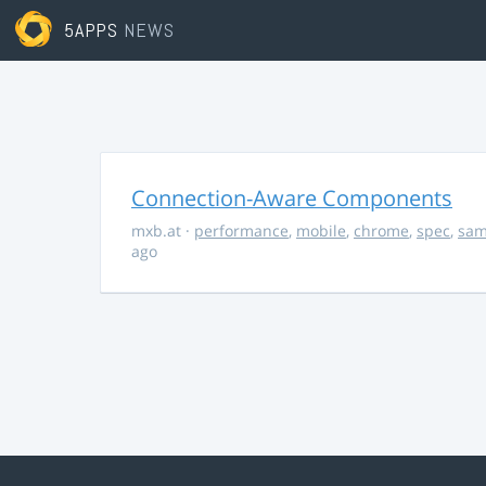
5APPS
NEWS
Connection-Aware Components
mxb.at
·
performance
,
mobile
,
chrome
,
spec
,
sa
ago