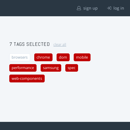
sign up
log in
7 TAGS SELECTED
clear all
browsers
chrome
dom
mobile
performance
samsung
spec
web-components