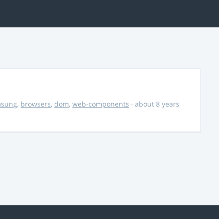
msung
,
browsers
,
dom
,
web-components
· about 8 years