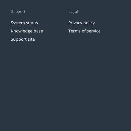
Support
Legal
System status
Privacy policy
Knowledge base
Terms of service
Support site