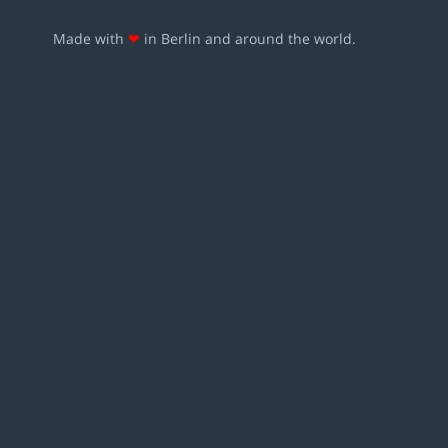
Made with
❤
in Berlin and around the world.