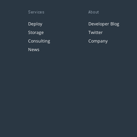
Services
About
Deploy
Developer Blog
Storage
Twitter
Consulting
Company
News