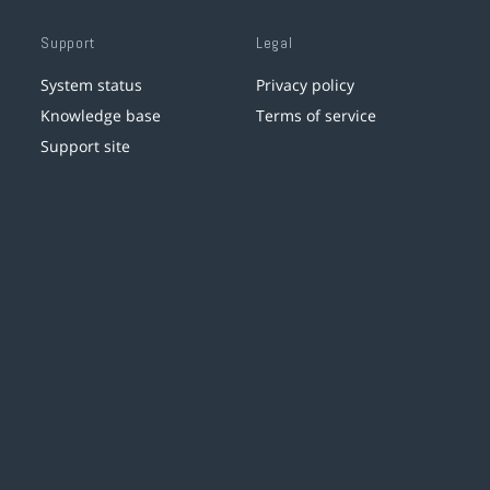
Support
Legal
System status
Privacy policy
Knowledge base
Terms of service
Support site