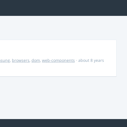
msung
,
browsers
,
dom
,
web-components
· about 8 years