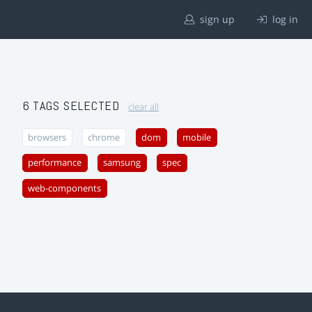
sign up
log in
6 TAGS SELECTED
clear all
browsers
chrome
dom
mobile
performance
samsung
spec
web-components