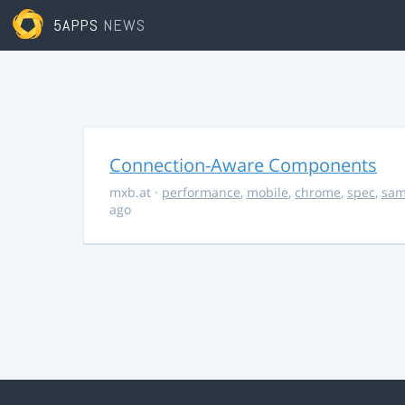
5APPS
NEWS
Connection-Aware Components
mxb.at
·
performance
,
mobile
,
chrome
,
spec
,
sa
ago