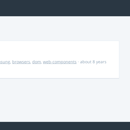
msung
,
browsers
,
dom
,
web-components
· about 8 years