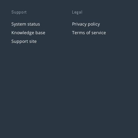
Support
Legal
System status
Privacy policy
Knowledge base
Terms of service
Support site