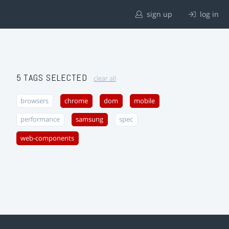
sign up
log in
5 TAGS SELECTED
clear all
browsers
chrome
dom
mobile
performance
samsung
spec
web-components