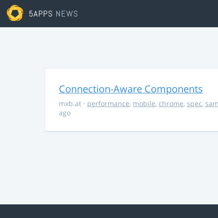
5APPS
NEWS
Connection-Aware Components
mxb.at
·
performance
,
mobile
,
chrome
,
spec
,
sa
ago