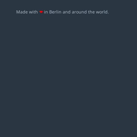
Made with
❤
in Berlin and around the world.