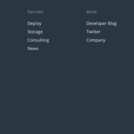
Services
About
Deploy
Developer Blog
Storage
Twitter
Consulting
Company
News