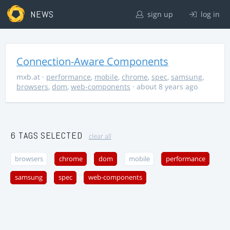
NEWS
sign up
log in
Connection-Aware Components
mxb.at
·
performance
,
mobile
,
chrome
,
spec
,
samsung
,
browsers
,
dom
,
web-components
· about 8 years ago
6 TAGS SELECTED
clear all
browsers
chrome
dom
mobile
performance
samsung
spec
web-components