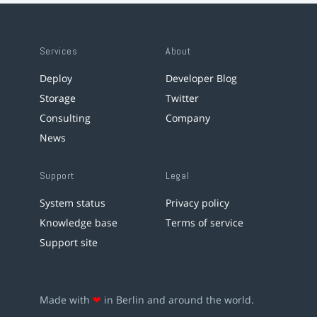
Services
About
Deploy
Developer Blog
Storage
Twitter
Consulting
Company
News
Support
Legal
System status
Privacy policy
Knowledge base
Terms of service
Support site
Made with
❤
in Berlin and around the world.