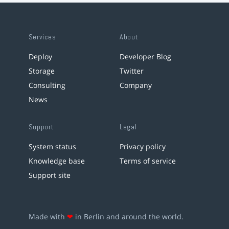
Services
About
Deploy
Developer Blog
Storage
Twitter
Consulting
Company
News
Support
Legal
System status
Privacy policy
Knowledge base
Terms of service
Support site
Made with
❤
in Berlin and around the world.