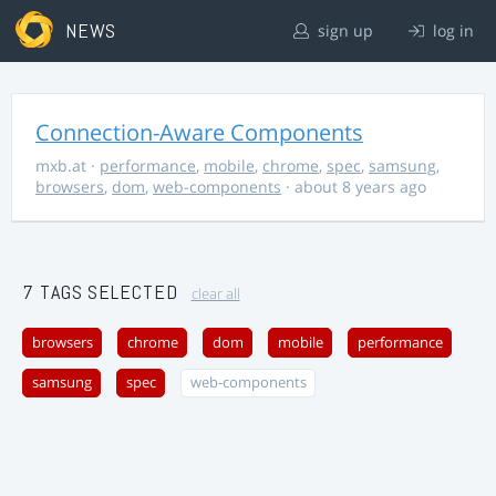
NEWS
sign up
log in
Connection-Aware Components
mxb.at
·
performance
,
mobile
,
chrome
,
spec
,
samsung
,
browsers
,
dom
,
web-components
· about 8 years ago
7 TAGS SELECTED
clear all
browsers
chrome
dom
mobile
performance
samsung
spec
web-components