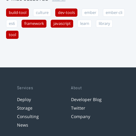
build-tool
culture
dev-tools
ember
ember-cli
es6
framework
javascript
learn
library
tool
Services
About
Deploy
Developer Blog
Storage
Twitter
Consulting
Company
News