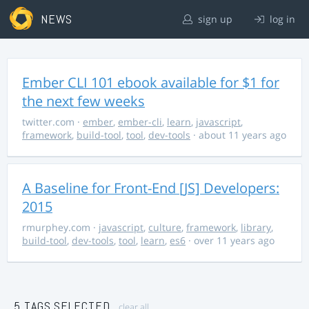
NEWS
sign up
log in
Ember CLI 101 ebook available for $1 for
the next few weeks
twitter.com
·
ember
,
ember-cli
,
learn
,
javascript
,
framework
,
build-tool
,
tool
,
dev-tools
· about 11 years ago
A Baseline for Front-End [JS] Developers:
2015
rmurphey.com
·
javascript
,
culture
,
framework
,
library
,
build-tool
,
dev-tools
,
tool
,
learn
,
es6
· over 11 years ago
5 TAGS SELECTED
clear all