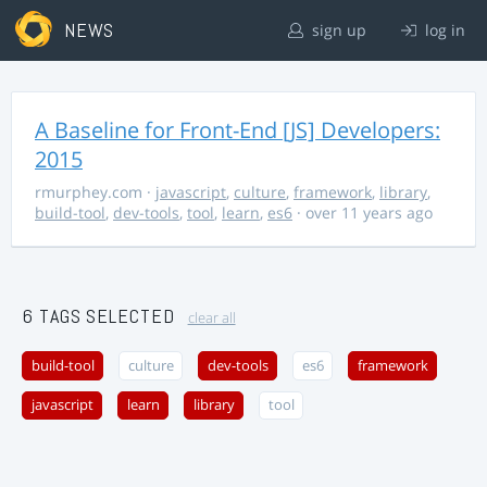
NEWS
sign up
log in
A Baseline for Front-End [JS] Developers:
2015
rmurphey.com
·
javascript
,
culture
,
framework
,
library
,
build-tool
,
dev-tools
,
tool
,
learn
,
es6
· over 11 years ago
6 TAGS SELECTED
clear all
build-tool
culture
dev-tools
es6
framework
javascript
learn
library
tool