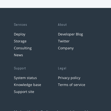
Services
About
Deploy
Developer Blog
Storage
Twitter
Consulting
Company
News
Support
Legal
System status
Privacy policy
Knowledge base
Terms of service
Support site