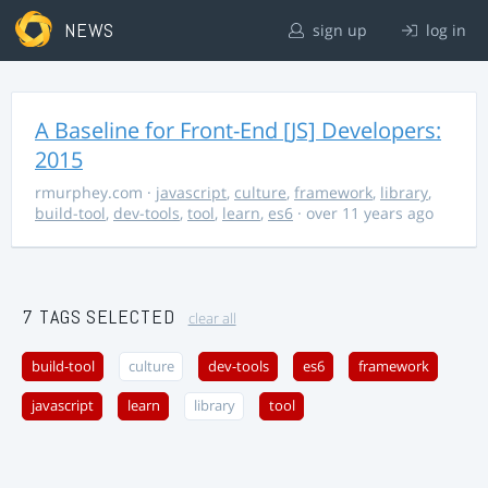
NEWS
sign up
log in
A Baseline for Front-End [JS] Developers:
2015
rmurphey.com
·
javascript
,
culture
,
framework
,
library
,
build-tool
,
dev-tools
,
tool
,
learn
,
es6
· over 11 years ago
7 TAGS SELECTED
clear all
build-tool
culture
dev-tools
es6
framework
javascript
learn
library
tool