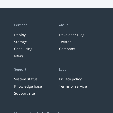
Services
About
Deploy
Developer Blog
Storage
Twitter
Consulting
Company
News
Support
Legal
System status
Privacy policy
Knowledge base
Terms of service
Support site