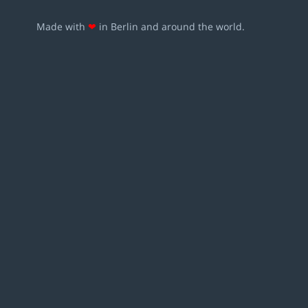
Made with
❤
in Berlin and around the world.