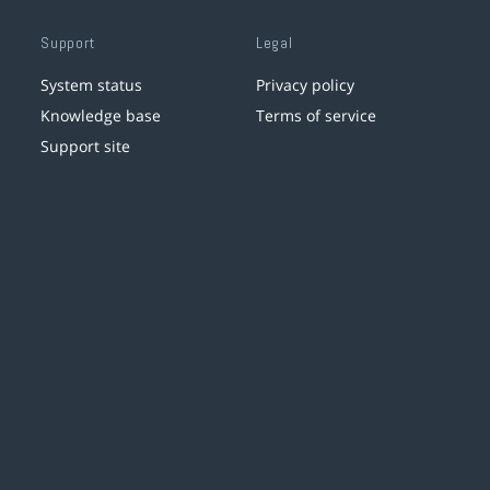
Support
Legal
System status
Privacy policy
Knowledge base
Terms of service
Support site