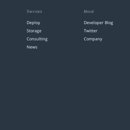
Services
About
Deploy
Developer Blog
Storage
Twitter
Consulting
Company
News