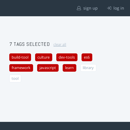
sign up
log in
7 TAGS SELECTED
clear all
build-tool
culture
dev-tools
es6
framework
javascript
learn
library
tool