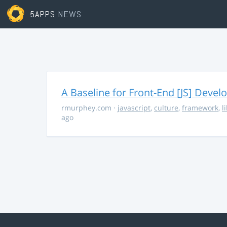
5APPS
NEWS
A Baseline for Front-End [JS] Devel
rmurphey.com
·
javascript
,
culture
,
framework
,
l
ago