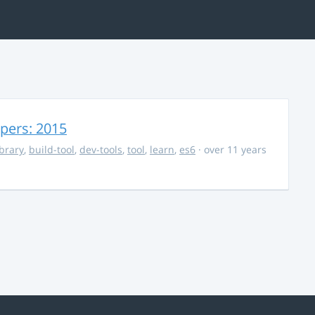
opers: 2015
ibrary
,
build-tool
,
dev-tools
,
tool
,
learn
,
es6
· over 11 years