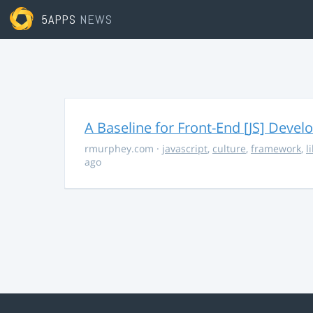
5APPS
NEWS
A Baseline for Front-End [JS] Devel
rmurphey.com
·
javascript
,
culture
,
framework
,
l
ago