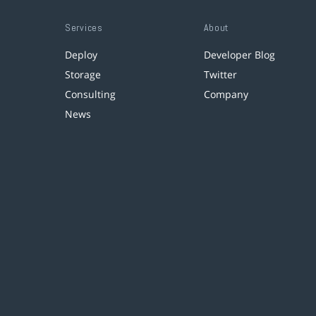
Services
About
Deploy
Developer Blog
Storage
Twitter
Consulting
Company
News