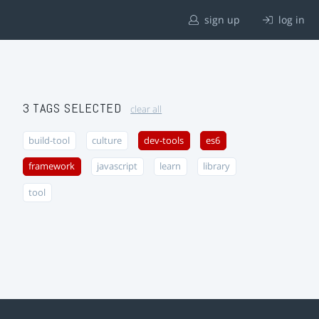
sign up
log in
3 TAGS SELECTED
clear all
build-tool
culture
dev-tools
es6
framework
javascript
learn
library
tool