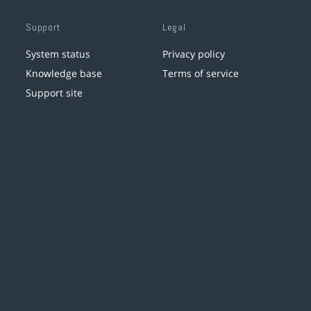
Support
Legal
System status
Privacy policy
Knowledge base
Terms of service
Support site