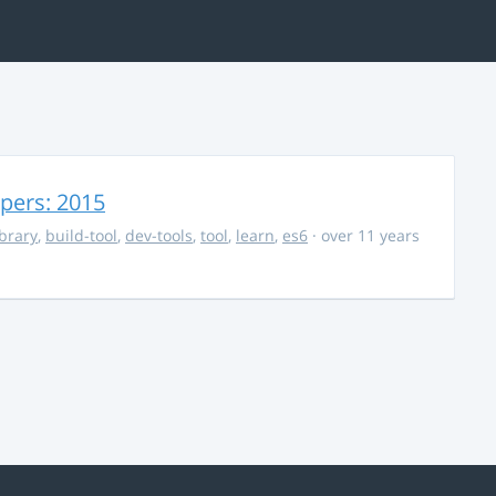
opers: 2015
ibrary
,
build-tool
,
dev-tools
,
tool
,
learn
,
es6
· over 11 years