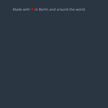
Made with
❤
in Berlin and around the world.