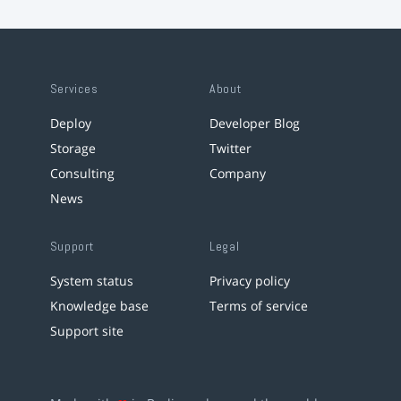
Services
About
Deploy
Developer Blog
Storage
Twitter
Consulting
Company
News
Support
Legal
System status
Privacy policy
Knowledge base
Terms of service
Support site