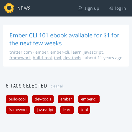
NEWS
sign up
log in
Ember CLI 101 ebook available for $1 for
the next few weeks
twitter.com
·
ember
,
ember-cli
,
learn
,
javascript
,
framework
,
build-tool
,
tool
,
dev-tools
· about 11 years ago
8 TAGS SELECTED
clear all
build-tool
dev-tools
ember
ember-cli
framework
javascript
learn
tool