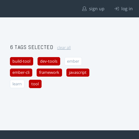
sign up
log in
6 TAGS SELECTED
clear all
build-tool
dev-tools
ember
ember-cli
framework
javascript
learn
tool