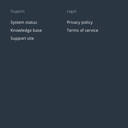
Support
Legal
System status
Privacy policy
Knowledge base
Terms of service
Support site