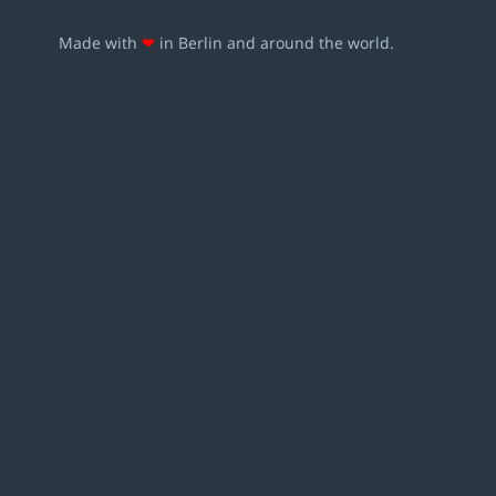
Made with
❤
in Berlin and around the world.