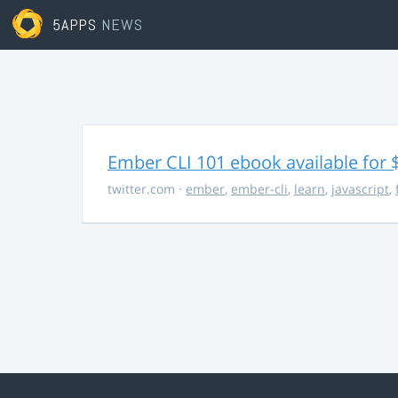
5APPS
NEWS
Ember CLI 101 ebook available for 
twitter.com
·
ember
,
ember-cli
,
learn
,
javascript
,