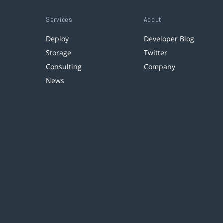
Services
About
Deploy
Developer Blog
Storage
Twitter
Consulting
Company
News