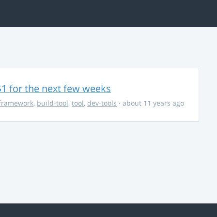
$1 for the next few weeks
framework
,
build-tool
,
tool
,
dev-tools
· about 11 years ago