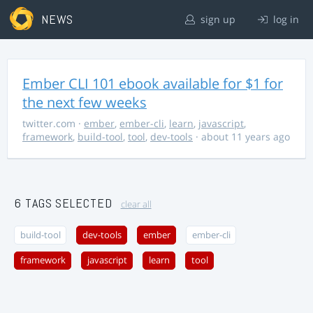
NEWS
sign up
log in
Ember CLI 101 ebook available for $1 for
the next few weeks
twitter.com
·
ember
,
ember-cli
,
learn
,
javascript
,
framework
,
build-tool
,
tool
,
dev-tools
· about 11 years ago
6 TAGS SELECTED
clear all
build-tool
dev-tools
ember
ember-cli
framework
javascript
learn
tool