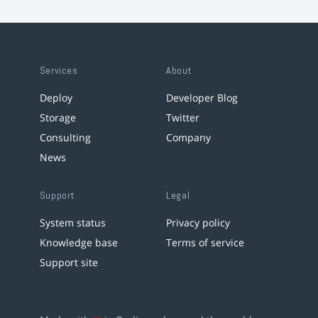
Services
About
Deploy
Developer Blog
Storage
Twitter
Consulting
Company
News
Support
Legal
System status
Privacy policy
Knowledge base
Terms of service
Support site