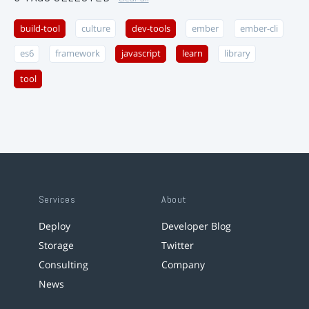
build-tool
culture
dev-tools
ember
ember-cli
es6
framework
javascript
learn
library
tool
Services
About
Deploy
Developer Blog
Storage
Twitter
Consulting
Company
News