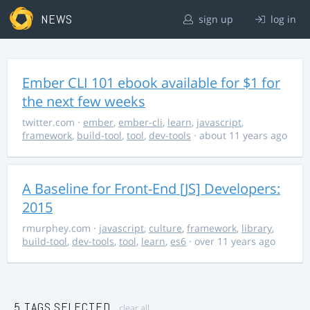
NEWS
sign up
log in
Ember CLI 101 ebook available for $1 for
the next few weeks
twitter.com
·
ember
,
ember-cli
,
learn
,
javascript
,
framework
,
build-tool
,
tool
,
dev-tools
· about 11 years ago
A Baseline for Front-End [JS] Developers:
2015
rmurphey.com
·
javascript
,
culture
,
framework
,
library
,
build-tool
,
dev-tools
,
tool
,
learn
,
es6
· over 11 years ago
5 TAGS SELECTED
clear all