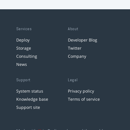
Services
About
Deploy
Developer Blog
Storage
Twitter
Consulting
Company
News
Support
Legal
System status
Privacy policy
Knowledge base
Terms of service
Support site