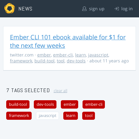
NEWS
sign up
log in
Ember CLI 101 ebook available for $1 for
the next few weeks
twitter.com
·
ember
,
ember-cli
,
learn
,
javascript
,
framework
,
build-tool
,
tool
,
dev-tools
· about 11 years ago
7 TAGS SELECTED
clear all
build-tool
dev-tools
ember
ember-cli
framework
javascript
learn
tool