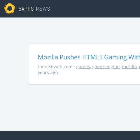
5APPS
NEWS
Mozilla Pushes HTML5 Gaming With
thenextweb.com
·
games
,
game-engine
,
mozilla
,
years ago