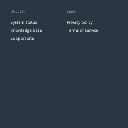
Support
Legal
System status
Privacy policy
Knowledge base
Terms of service
Support site