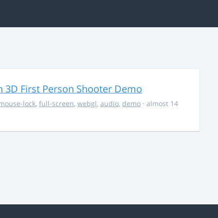
 3D First Person Shooter Demo
mouse-lock
,
full-screen
,
webgl
,
audio
,
demo
· almost 14