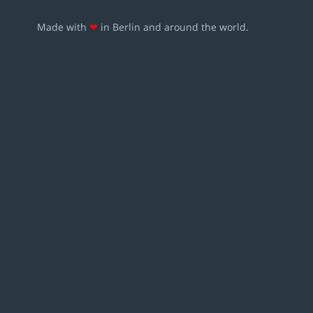
Made with
❤
in Berlin and around the world.