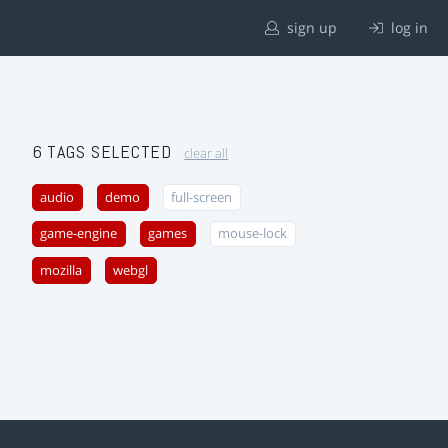
sign up
log in
6 TAGS SELECTED
clear all
audio
demo
full-screen
game-engine
games
mouse-lock
mozilla
webgl