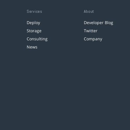
Services
About
Deploy
Developer Blog
Storage
Twitter
Consulting
Company
News