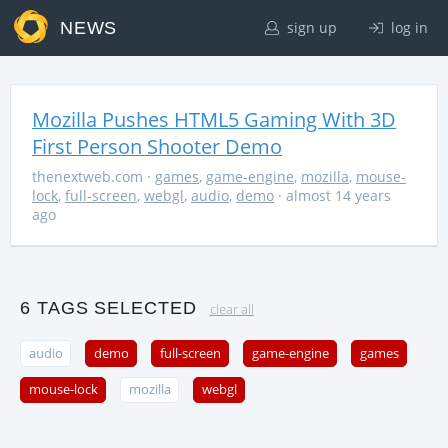
NEWS
sign up
log in
Mozilla Pushes HTML5 Gaming With 3D
First Person Shooter Demo
thenextweb.com
·
games
,
game-engine
,
mozilla
,
mouse-
lock
,
full-screen
,
webgl
,
audio
,
demo
· almost 14 years
ago
6 TAGS SELECTED
clear all
audio
demo
full-screen
game-engine
games
mouse-lock
mozilla
webgl