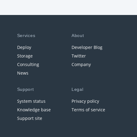
Services
About
Deploy
Developer Blog
Storage
Twitter
Consulting
Company
News
Support
Legal
System status
Privacy policy
Knowledge base
Terms of service
Support site